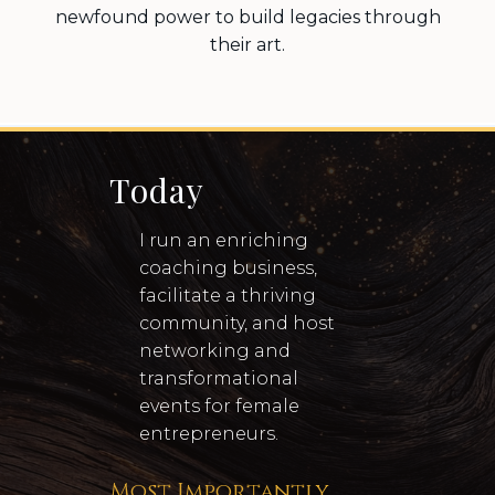
newfound power to build legacies through
their art.
Today
I run an enriching
coaching business,
facilitate a thriving
community, and host
networking and
transformational
events for female
entrepreneurs.
Most Importantly