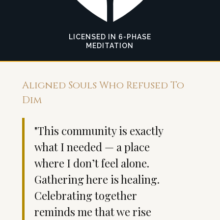
LICENSED IN 6-PHASE
MEDITATION
Aligned Souls Who Refused To
Dim
"This community is exactly
"W
what I needed — a place
li
where I don’t feel alone.
j
Gathering here is healing.
w
Celebrating together
b
reminds me that we rise
d