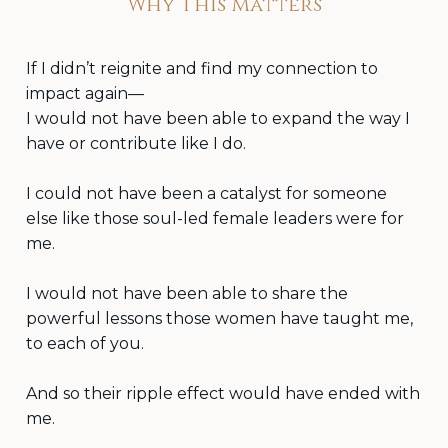
Why This Matters
If I didn’t reignite and find my connection to
impact again—
I would not have been able to expand the way I
have or contribute like I do.
I could not have been a catalyst for someone
else like those soul-led female leaders were for
me.
I would not have been able to share the
powerful lessons those women have taught me,
to each of you.
And so their ripple effect would have ended with
me.