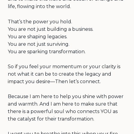
life, flowing into the world.
That’s the power you hold.
You are not just building a business.
You are shaping legacies.
You are not just surviving.
You are sparking transformation.
So if you feel your momentum or your clarity is
not what it can be to create the legacy and
impact you desire—Then let’s connect.
Because I am here to help you shine with power
and warmth. And I am here to make sure that
there is a powerful soul who connects YOU as
the catalyst for their transformation.
I want you to breathe into this: when your fire