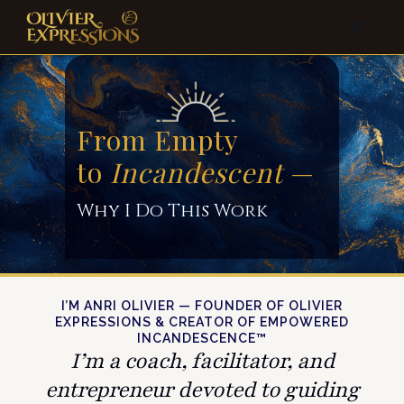
From Empty
to
Incandescent
—
Why I Do This Work
I’M ANRI OLIVIER — FOUNDER OF OLIVIER
EXPRESSIONS & CREATOR OF EMPOWERED
INCANDESCENCE™
I’m a coach, facilitator, and
entrepreneur devoted to guiding