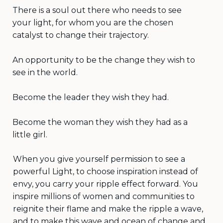
There is a soul out there who needs to see
your light, for whom you are the chosen
catalyst to change their trajectory.
An opportunity to be the change they wish to
see in the world.
Become the leader they wish they had.
Become the woman they wish they had as a
little girl.
When you give yourself permission to see a
powerful Light, to choose inspiration instead of
envy, you carry your ripple effect forward. You
inspire millions of women and communities to
reignite their flame and make the ripple a wave,
and to make this wave and ocean of change and