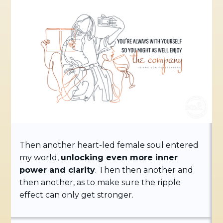
Then another heart-led female soul entered
my world,
unlocking even more inner
power and clarity
. Then then another and
then another, as to make sure the ripple
effect can only get stronger.