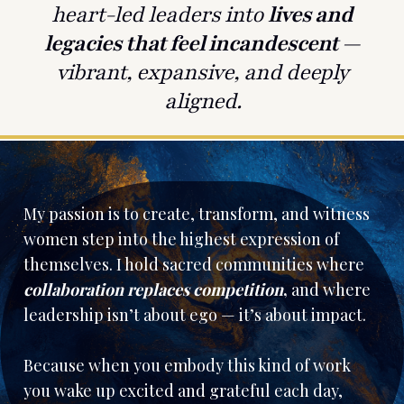
heart-led leaders into
lives and
legacies that feel incandescent
—
vibrant, expansive, and deeply
aligned.
My passion is to create, transform, and witness
women step into the highest expression of
themselves. I hold sacred communities where
collaboration replaces competition
,
and where
leadership isn’t about ego — it’s about impact.
Because when you embody this kind of work
you wake up excited and grateful each day,