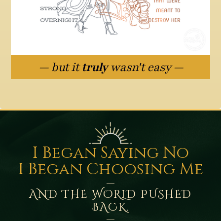
— but it
truly
wasn't easy —
I Began Saying No
I Began Choosing Me
—
AND THE WORLD PUSHED
BACK.
—