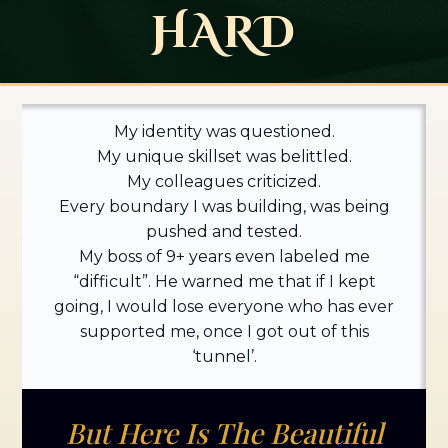
HARD
My identity was questioned.
My unique skillset was belittled.
My colleagues criticized.
Every boundary I was building, was being
pushed and tested.
My boss of 9+ years even labeled me
“difficult”. He warned me that if I kept
going, I would lose everyone who has ever
supported me, once I got out of this
‘tunnel’.
But Here Is The Beautiful