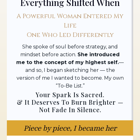
Everything Shifted When
A Powerful Woman Entered My
Life
One Who Led Differently
She spoke of soul before strategy, and
mindset before action.
She introduced
me to the concept of my highest self.
—
and so, I began sketching her — the
version of me I wanted to become. My own
“To-Be List.”
Your Spark Is Sacred.
& It Deserves To Burn Brighter —
Not Fade In Silence.
Piece by piece, I became her