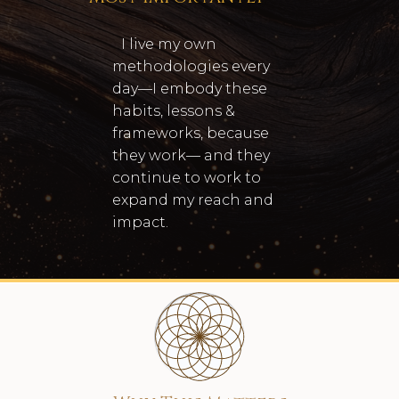
I live my own
methodologies every
day—I embody these
habits, lessons &
frameworks, because
they work— and they
continue to work to
expand my reach and
impact.