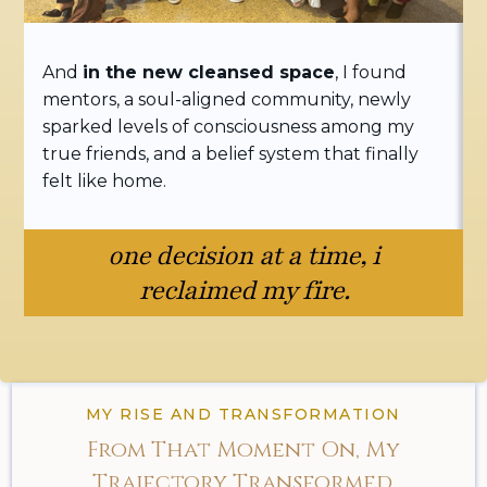
And
in the new cleansed space
, I found
mentors, a soul-aligned community, newly
sparked levels of consciousness among my
true friends, and a belief system that finally
felt like home.
one decision at a time, i
reclaimed my fire.
MY RISE AND TRANSFORMATION
From That Moment On, My
Trajectory Transformed.