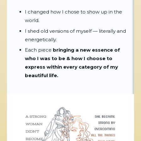
I changed how I chose to show up in the
world.
I shed old versions of myself — literally and
energetically.
Each piece
bringing a new essence of
who I was to be & how I choose to
express
within every category of my
beautiful life.