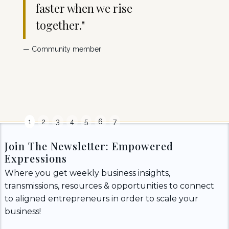
faster when we rise
s
together."
e
w
— Community member
yo
-Client
1
2
3
4
5
6
7
Join The Newsletter: Empowered
Expressions
Where you get weekly business insights,
transmissions, resources & opportunities to connect
to aligned entrepreneurs in order to scale your
business!