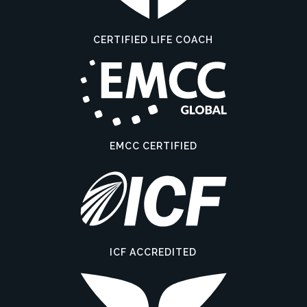
CERTIFIED LIFE COACH
EMCC CERTIFIED
ICF ACCREDITED