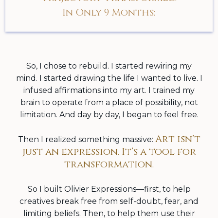
In Only 9 Months:
So, I chose to rebuild. I started rewiring my
mind. I started drawing the life I wanted to live. I
infused affirmations into my art. I trained my
brain to operate from a place of possibility, not
limitation. And day by day, I began to feel free.
Art isn’t
Then I realized something massive:
just an expression. It’s a tool for
transformation.
So I built Olivier Expressions—first, to help
creatives break free from self-doubt, fear, and
limiting beliefs. Then, to help them use their