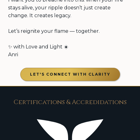
stays alive, your ripple doesn’t just create
change. It creates legacy.
Let’s reignite your flame — together.
✨ with Love and Light ☀️
Anri
LET'S CONNECT WITH CLARITY
Certifications & Accredidations