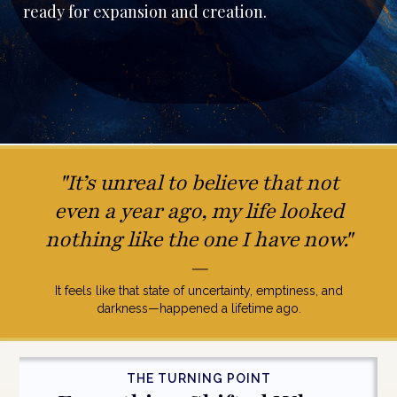
ready for expansion and creation.
"It’s unreal to believe that not
even a year ago, my life looked
nothing like the one I have now."
—
It feels like that state of uncertainty, emptiness, and
darkness—happened a lifetime ago.
THE TURNING POINT