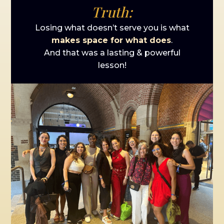
Truth:
Losing what doesn’t serve you is what
makes space for what does
.
And that was a lasting & powerful
lesson!